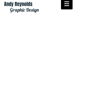
Andy Reynolds
Graphic Design